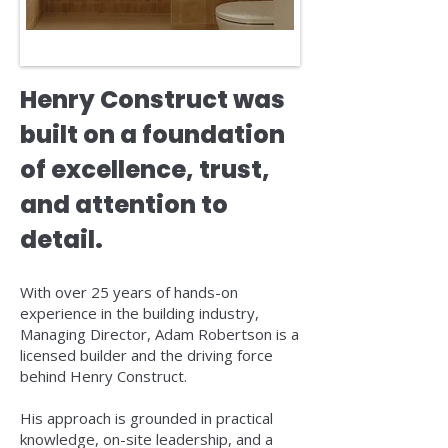
Henry Construct was
built on a foundation
of excellence, trust,
and attention to
detail.
With over 25 years of hands-on
experience in the building industry,
Managing Director, Adam Robertson is a
licensed builder and the driving force
behind Henry Construct.
His approach is grounded in practical
knowledge, on-site leadership, and a