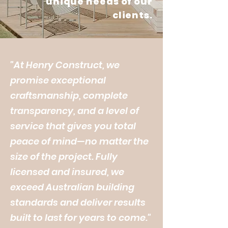
unique needs of our
clients.
"At Henry Construct, we
promise exceptional
craftsmanship, complete
transparency, and a level of
service that gives you total
peace of mind—no matter the
size of the project. Fully
licensed and insured, we
exceed Australian building
standards and deliver results
built to last for years to come."