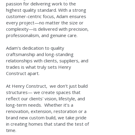
passion for delivering work to the
highest quality standard. With a strong
customer-centric focus, Adam ensures
every project—no matter the size or
complexity—is delivered with precision,
professionalism, and genuine care.
Adam's dedication to quality
craftsmanship and long-standing
relationships with clients, suppliers, and
trades is what truly sets Henry
Construct apart.
At Henry Construct,
we don’t just build
structures— we create spaces that
reflect our clients' vision, lifestyle, and
long-term needs.
Whether it’s a
renovation, extension, restoration or a
brand new custom build, we take pride
in creating homes that stand the test of
time.