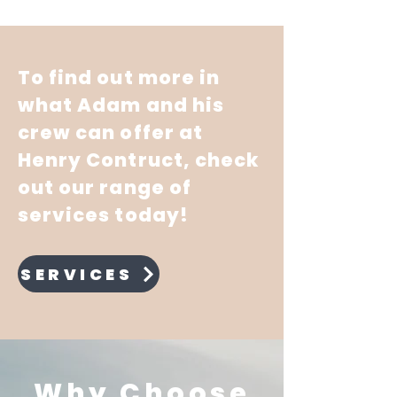
To find out more in
what Adam and his
crew can offer at
Henry Contruct, check
out our range of
services today!
SERVICES
Why Choose