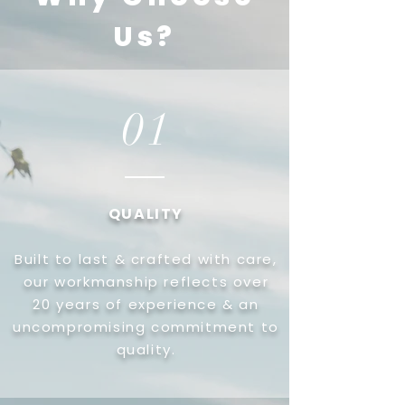
Us?
01
QUALITY
Built to last & crafted with care,
our workmanship reflects over
20 years of experience & an
uncompromising commitment to
quality.