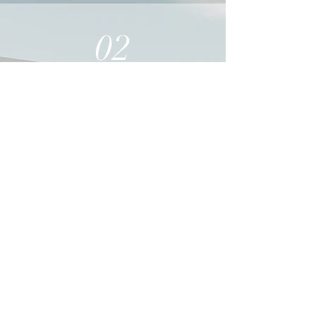
02
RELIABILITY
You can count on us—our
dependable team delivers
every stage of your project
on time, every time, with no
surprises.
03