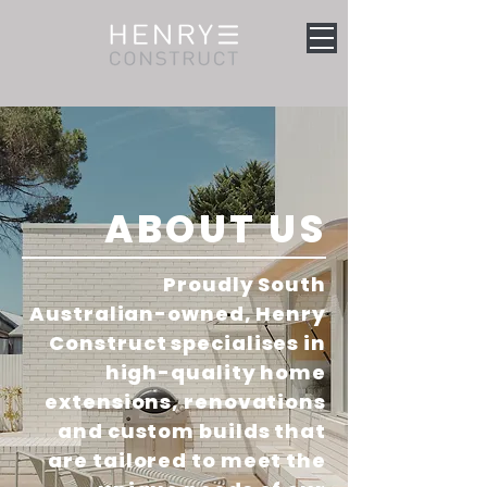
ABOUT US
Proudly South
Australian-owned, Henry
Construct specialises in
high-quality home
extensions, renovations
and custom builds that
are tailored to meet the